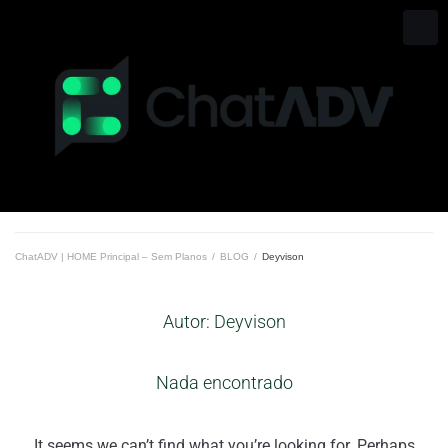
Ir
para
o
conteúdo
ChatADV | HOME Principal – Sem Planos
/
BLOG
/
Deyvison
Autor:
Deyvison
Nada encontrado
It seems we can’t find what you’re looking for. Perhaps