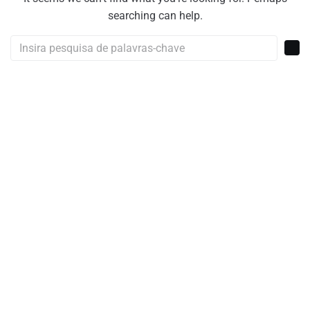
searching can help.
Procurar: